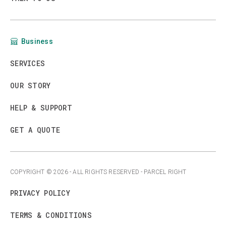
Business
SERVICES
OUR STORY
HELP & SUPPORT
GET A QUOTE
COPYRIGHT ©
2026
- ALL RIGHTS RESERVED - PARCEL RIGHT
PRIVACY POLICY
TERMS & CONDITIONS