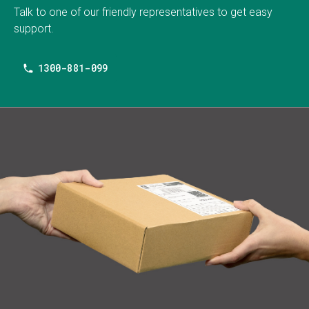
Talk to one of our friendly representatives to get easy
support.
1300-881-099