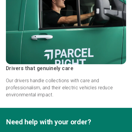
Drivers that genuinely care
Our drivers handle collections with care and
professionalism, and their electric vehicles reduce
environmental impact.
Need help with your order?