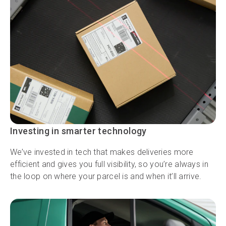
Investing in smarter technology
We’ve invested in tech that makes deliveries more
efficient and gives you full visibility, so you’re always in
the loop on where your parcel is and when it’ll arrive.