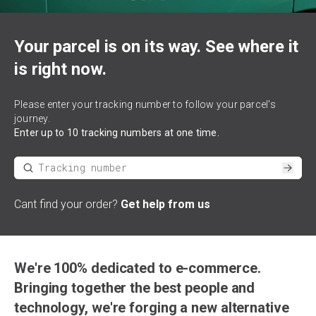
Your parcel is on its way. See where it
is right now.
Please enter your tracking number to follow your parcel's
journey.
Enter up to 10 tracking numbers at one time.
*
Tracking number
Subm
Cant find your order?
Get help from us
We're 100% dedicated to e-commerce.
Bringing together the best people and
technology, we're forging a new alternative