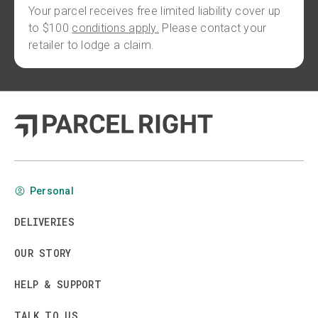
Your parcel receives free limited liability cover up
to $100
conditions apply.
Please contact your
retailer to lodge a claim.
Personal
DELIVERIES
OUR STORY
HELP & SUPPORT
TALK TO US