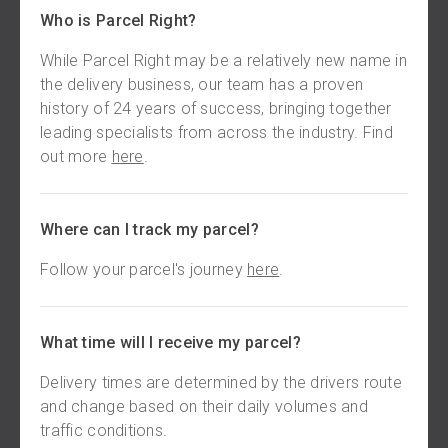
Who is Parcel Right?
While Parcel Right may be a relatively new name in
the delivery business, our team has a proven
history of 24 years of success, bringing together
leading specialists from across the industry. Find
out more
here
.
Where can I track my parcel?
Follow your parcel's journey
here
.
What time will I receive my parcel?
Delivery times are determined by the drivers route
and change based on their daily volumes and
traffic conditions.