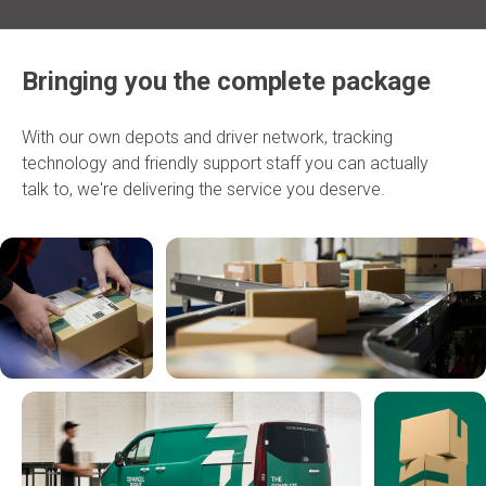
Bringing you the complete package
With our own depots and driver network, tracking
technology and friendly support staff you can actually
talk to, we're delivering the service you deserve.