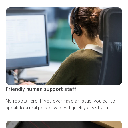
Friendly human support staff
No robots here. If you ever have an issue, you get to
speak to a real person who will quickly assist you.