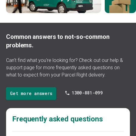
Common answers to not-so-common
problems.
Can't find what you're looking for? Check out our
help &
support
page for more frequently asked questions on
what to expect from your Parcel Right delivery.
1300-881-099
Get more answers
Frequently asked questions