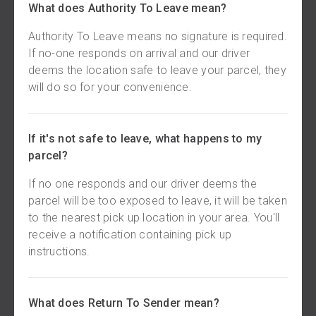
What does Authority To Leave mean?
Authority To Leave means no signature is required.
If no-one responds on arrival and our driver
deems the location safe to leave your parcel, they
will do so for your convenience.
If it's not safe to leave, what happens to my
parcel?
If no one responds and our driver deems the
parcel will be too exposed to leave, it will be taken
to the nearest pick up location in your area. You'll
receive a notification containing pick up
instructions.
What does Return To Sender mean?