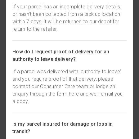
If your parcel has an incomplete delivery details,
or hasn't been collected from a pick up location
within 7 days, it will be returned to our depot for
return to the retailer.
How do I request proof of delivery for an
authority to leave delivery?
If a parcel was delivered with 'authority to leave'
and you require proof of that delivery, please
contact our Consumer Care team or lodge an
enquiry through the form
here
and we'll email you
a copy.
Is my parcel insured for damage or loss in
transit?