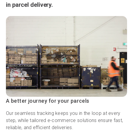
in parcel delivery.
A better journey for your parcels
Our seamless tracking keeps you in the loop at every
step, while tailored e-commerce solutions ensure fast,
reliable, and efficient deliveries.