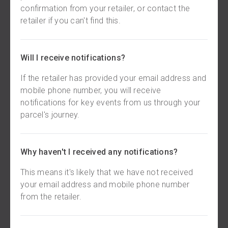
confirmation from your retailer, or contact the
retailer if you can't find this.
Will I receive notifications?
If the retailer has provided your email address and
mobile phone number, you will receive
notifications for key events from us through your
parcel's journey.
Why haven't I received any notifications?
This means it's likely that we have not received
your email address and mobile phone number
from the retailer.