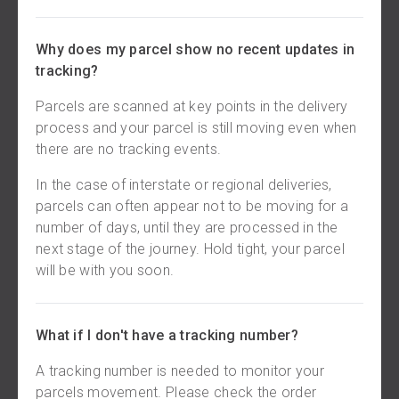
Why does my parcel show no recent updates in
tracking?
Parcels are scanned at key points in the delivery
process and your parcel is still moving even when
there are no tracking events.
In the case of interstate or regional deliveries,
parcels can often appear not to be moving for a
number of days, until they are processed in the
next stage of the journey. Hold tight, your parcel
will be with you soon.
What if I don't have a tracking number?
A tracking number is needed to monitor your
parcels movement. Please check the order